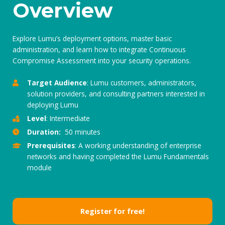
Overview
Explore Lumu’s deployment options, master basic
administration, and learn how to integrate Continuous
Compromise Assessment into your security operations.
Target Audience
: Lumu customers, administrators,
solution providers, and consulting partners interested in
deploying Lumu
Level
: Intermediate
Duration:
50 minutes
Prerequisites
: A working understanding of enterprise
networks and having completed the Lumu Fundamentals
module
Register for free!