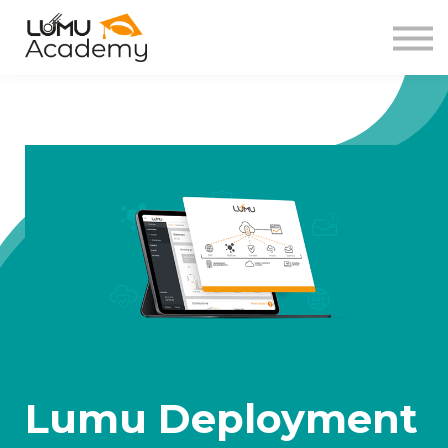
About us
Sign in
Sign up
Lumu Deployment